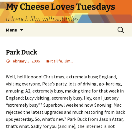
Skip
My Cheese Loves Tuesdays
to
a french film with subtitles
content
Search
Menu
for:
Park Duck
February 5, 2006
It's life, Jim...
Well, hellllooooo! Christmas, extremely busy; England,
visiting everyone, Pete’s party, lots of driving, go-karting,
amusing; A2, extremely busy, making time for that week in
England; Lucy visiting, extremely busy. Hey, can I just say
“extremely busy”? Superbowl weekend now. Snowing. Mac
rejected the latest upgrades and much restoring from back
ups yesterday. So, what’s new? Park Duck from Jason Attar,
that’s what. Sadly for you (and me), the internet is not