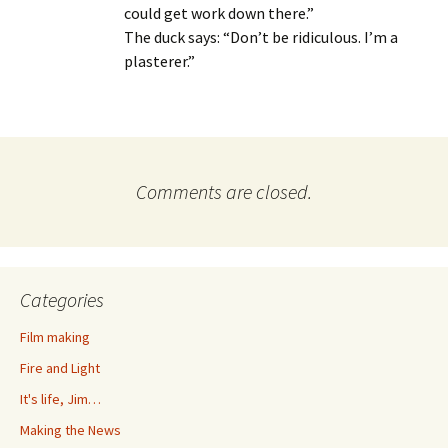
could get work down there.”
The duck says: “Don’t be ridiculous. I’m a
plasterer.”
Comments are closed.
Categories
Film making
Fire and Light
It's life, Jim…
Making the News