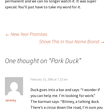
permanent and we can no longer watch it. It was super
special. You’ll just have to take my word for it.
Post
←
New Year Promises
Shove This In Your Name Brand
→
navigation
One thought on “
Park Duck
”
February 23, 2006 at 7:23 am
Duck goes into a bar and says: “I wonder if
you can help me. I’m looking for work.”
Jeremy
The barman says: “Blimey, a talking duck.
There’s a circus down the road, I’m sure you